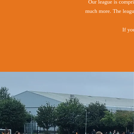
Our league is compris
much more. The league
If yo