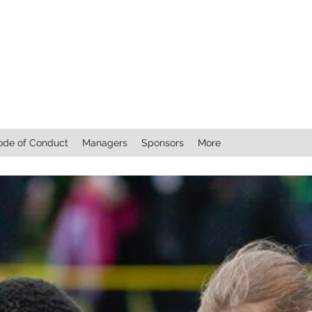
ode of Conduct
Managers
Sponsors
More