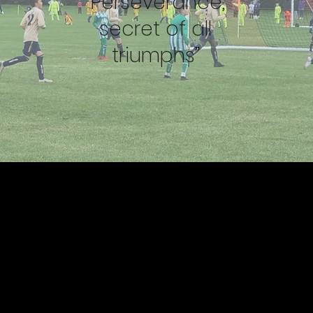
“Perseverance,
secret of all
triumphs”