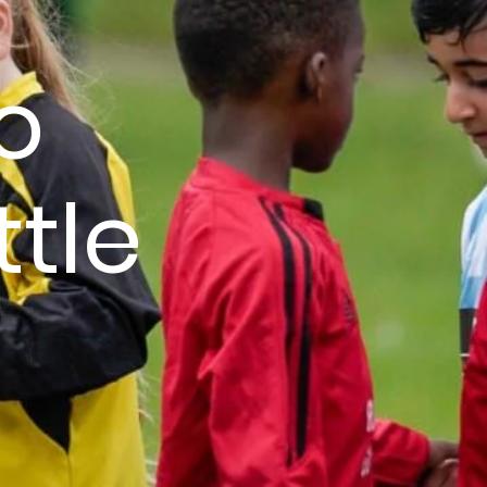
o
ttle