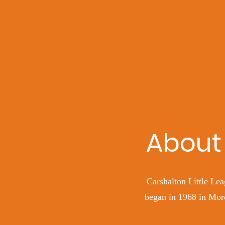
About 
Carshalton Little Lea
began in 1968 in Mord