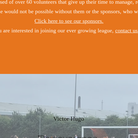
ed of over 60 volunteers that give up their time to manage, re
 would not be possible without them or the sponsors, who we 
Click here to see our sponsors.
u are interested in joining our ever growing league,
contact us
Victor Hugo