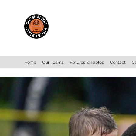
Carshalton Little
League
Home
Our Teams
Fixtures & Tables
Contact
C