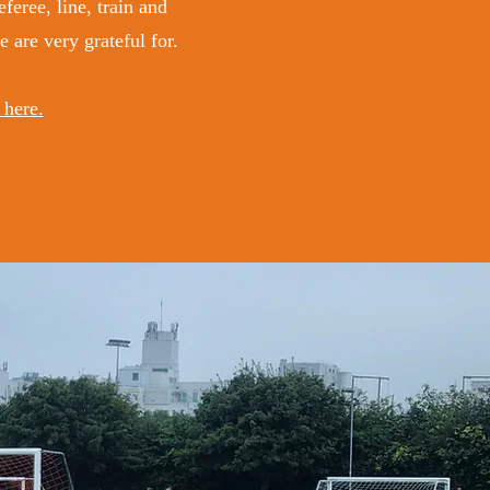
feree, line, train and
are very grateful for.
 here.