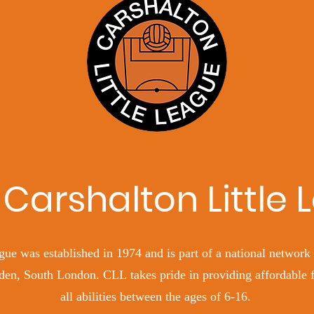
Carshalton Little
gue was established in 1974 and is part of a national network 
en, South London. CLL takes pride in providing affordable fo
all abilities between the ages of 6-16.