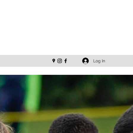
Log In