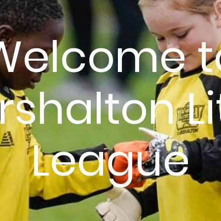
Welcome t
shalton Li
League