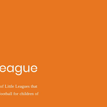
 League
of Little Leagues that
otball for children of