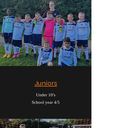
Juniors
Under 10's
School year 4/5