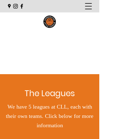
Carshalton Little League
The Leagues
We have 5 leagues at CLL, each with
their own teams. Click below for more
information