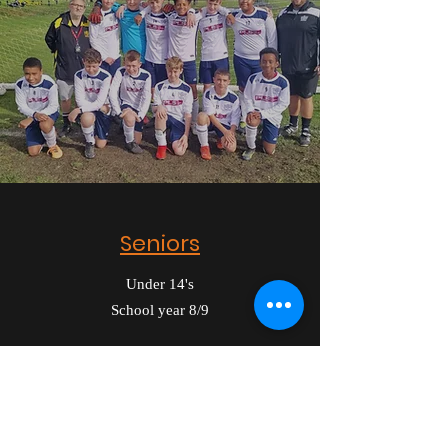
Seniors
Under 14's
School year 8/9