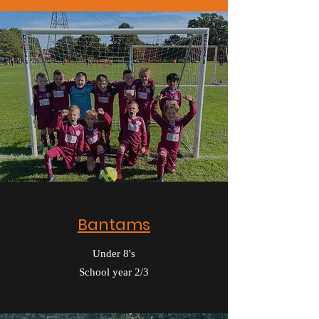
Bantams
Under 8's
School year 2/3