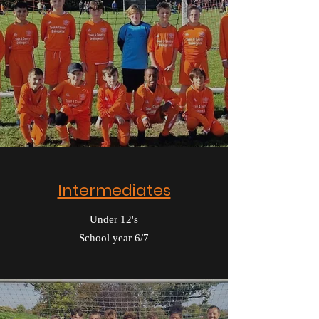
Intermediates
Under 12's
School year 6/7