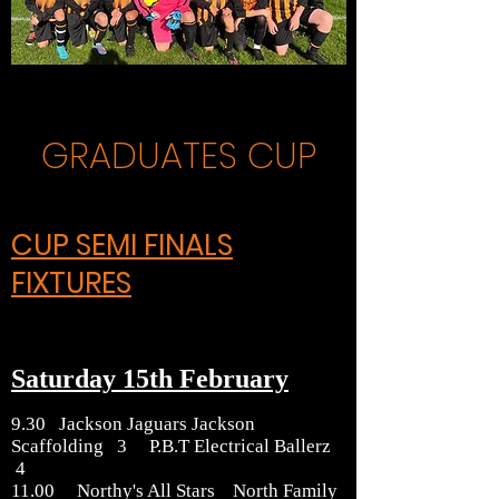
GRADUATES CUP
CUP SEMI FINALS
FIXTURES
Saturday 15th February
9.30 Jackson Jaguars Jackson
Scaffolding 3 P.B.T Electrical Ballerz
4
11.00 Northy's All Stars North Family