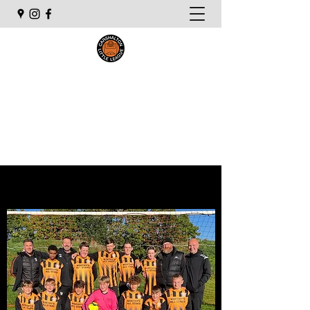
Carshalton Little League