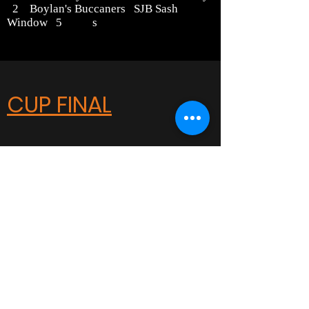
2 Boylan's Buccaners SJB Sash
Window 5 s
CUP FINAL
Carshalton Little League