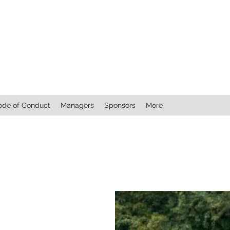
ode of Conduct
Managers
Sponsors
More