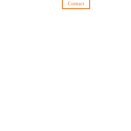
Contact