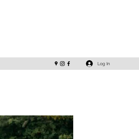
Log In