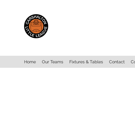
Carshalton Little
League
Home
Our Teams
Fixtures & Tables
Contact
C