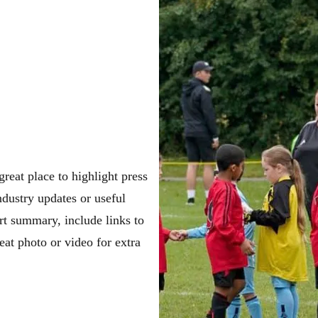
great place to highlight press
dustry updates or useful
ort summary, include links to
eat photo or video for extra