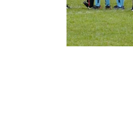
Carshalton Little
League
Office/Gazzas Cafe Robertsbridge Road Carshalton