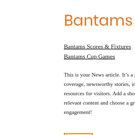
Bantams
Bantams Scores & Fixtures
Bantams Cup Games
This is your News article. It’s a 
coverage, newsworthy stories, in
resources for visitors. Add a sh
relevant content and choose a gr
engagement!